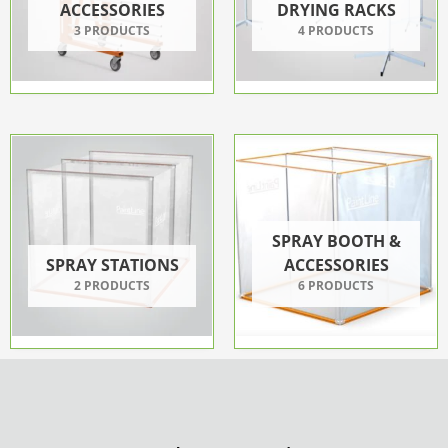
ACCESSORIES
DRYING RACKS
3 PRODUCTS
4 PRODUCTS
SPRAY BOOTH &
SPRAY STATIONS
ACCESSORIES
2 PRODUCTS
6 PRODUCTS