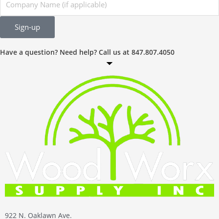
Name
Sign-up
Have a question? Need help? Call us at 847.807.4050
922 N. Oaklawn Ave.