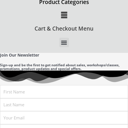
Product Categories
Main
Menu
Cart & Checkout Menu
Join Our Newsletter
Sign-up and be the first to get notified about sales, workshops/classes,
promotions, product updates and special offers.
First
Name
Last
Name
Email
Company