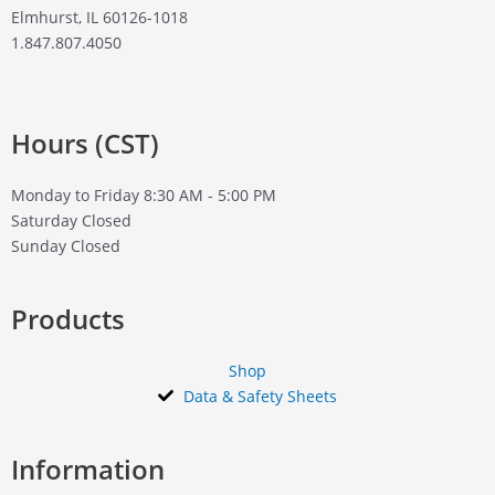
Elmhurst, IL 60126-1018
1.847.807.4050
Hours (CST)
Monday to Friday
8:30 AM - 5:00 PM
Saturday
Closed
Sunday
Closed
Products
Shop
Data & Safety Sheets
Information