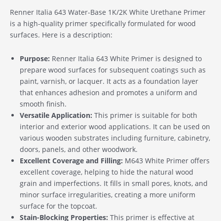
Renner Italia 643 Water-Base 1K/2K White Urethane Primer
is a high-quality primer specifically formulated for wood
surfaces. Here is a description:
Purpose:
Renner Italia 643 White Primer is designed to
prepare wood surfaces for subsequent coatings such as
paint, varnish, or lacquer. It acts as a foundation layer
that enhances adhesion and promotes a uniform and
smooth finish.
Versatile Application:
This primer is suitable for both
interior and exterior wood applications. It can be used on
various wooden substrates including furniture, cabinetry,
doors, panels, and other woodwork.
Excellent Coverage and Filling:
M643 White Primer offers
excellent coverage, helping to hide the natural wood
grain and imperfections. It fills in small pores, knots, and
minor surface irregularities, creating a more uniform
surface for the topcoat.
Stain-Blocking Properties:
This primer is effective at