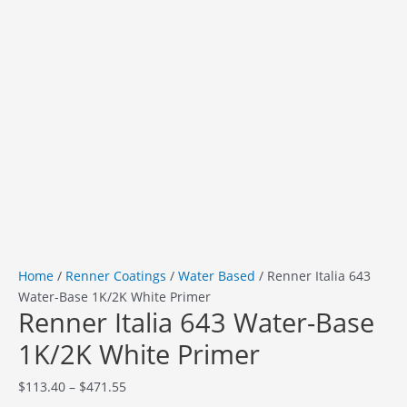
Home
/
Renner Coatings
/
Water Based
/ Renner Italia 643
Water-Base 1K/2K White Primer
Renner Italia 643 Water-Base
1K/2K White Primer
$
113.40
–
$
471.55