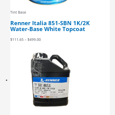
Tint Base
Renner Italia 851-SBN 1K/2K
Water-Base White Topcoat
$
111.65
–
$
499.00