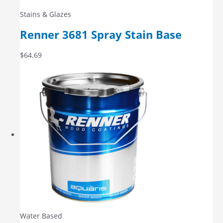
Stains & Glazes
Renner 3681 Spray Stain Base
$
64.69
Water Based