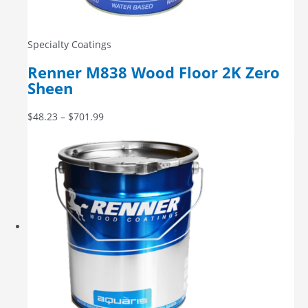
Specialty Coatings
Renner M838 Wood Floor 2K Zero
Sheen
$
48.23
–
$
701.99