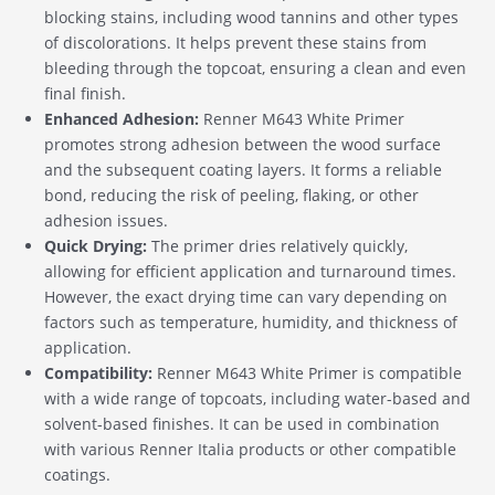
blocking stains, including wood tannins and other types
of discolorations. It helps prevent these stains from
bleeding through the topcoat, ensuring a clean and even
final finish.
Enhanced Adhesion:
Renner M643 White Primer
promotes strong adhesion between the wood surface
and the subsequent coating layers. It forms a reliable
bond, reducing the risk of peeling, flaking, or other
adhesion issues.
Quick Drying:
The primer dries relatively quickly,
allowing for efficient application and turnaround times.
However, the exact drying time can vary depending on
factors such as temperature, humidity, and thickness of
application.
Compatibility:
Renner M643 White Primer is compatible
with a wide range of topcoats, including water-based and
solvent-based finishes. It can be used in combination
with various Renner Italia products or other compatible
coatings.