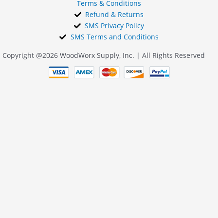
Terms & Conditions
Refund & Returns
SMS Privacy Policy
SMS Terms and Conditions
Copyright @2026 WoodWorx Supply, Inc. | All Rights Reserved