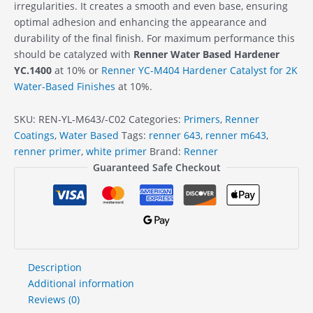
irregularities. It creates a smooth and even base, ensuring
optimal adhesion and enhancing the appearance and
durability of the final finish. For maximum performance this
should be catalyzed with
Renner Water Based Hardener
YC.1400
at 10% or
Renner YC-M404 Hardener Catalyst for 2K
Water-Based Finishes
at 10%.
SKU:
REN-YL-M643/-C02
Categories:
Primers
,
Renner
Coatings
,
Water Based
Tags:
renner 643
,
renner m643
,
renner primer
,
white primer
Brand:
Renner
Guaranteed Safe Checkout
Description
Additional information
Reviews (0)