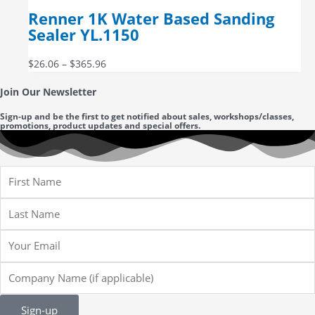
Renner 1K Water Based Sanding
Sealer YL.1150
$
26.06
–
$
365.96
Join Our Newsletter
Sign-up and be the first to get notified about sales, workshops/classes,
promotions, product updates and special offers.
First
Name
Last
Name
Email
Company
Name
Sign-up