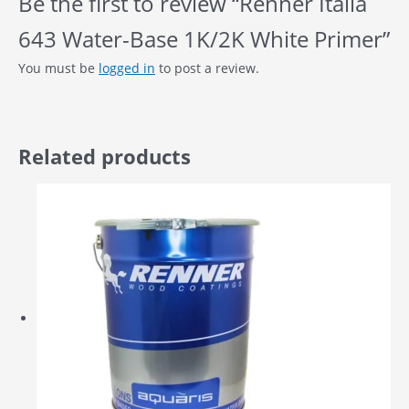
Be the first to review “Renner Italia
643 Water-Base 1K/2K White Primer”
You must be
logged in
to post a review.
Related products