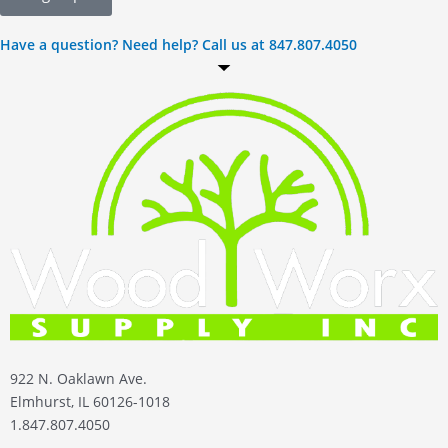
Have a question? Need help? Call us at 847.807.4050
922 N. Oaklawn Ave.
Elmhurst, IL 60126-1018
1.847.807.4050