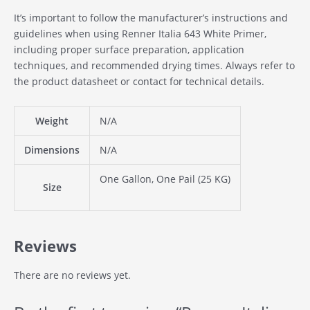
It’s important to follow the manufacturer’s instructions and
guidelines when using Renner Italia 643 White Primer,
including proper surface preparation, application
techniques, and recommended drying times. Always refer to
the product datasheet or contact for technical details.
Weight
N/A
Dimensions
N/A
One Gallon, One Pail (25 KG)
Size
Reviews
There are no reviews yet.