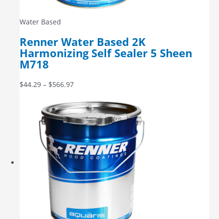
Water Based
Renner Water Based 2K
Harmonizing Self Sealer 5 Sheen
M718
$
44.29
–
$
566.97