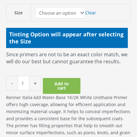
Size
Clear
Tinting Option will appear after selecting
the Size
Since primers are not to be an exact color match, we
will do our best but cannot guarantee the results.
-
+
Add to
cart
Renner Italia 643 Water-Base 1K/2K White Urethane Primer
offers high coverage, allowing for efficient application and
minimizing material usage. It helps to conceal imperfections
and provides a consistent base for the subsequent coats.
The primer has filling properties that help to smooth out
minor surface imperfections, such as pores, knots, and grain