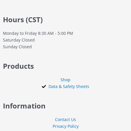
Hours (CST)
Monday to Friday
8:30 AM - 5:00 PM
Saturday
Closed
Sunday
Closed
Products
Shop
Data & Safety Sheets
Information
Contact Us
Privacy Policy